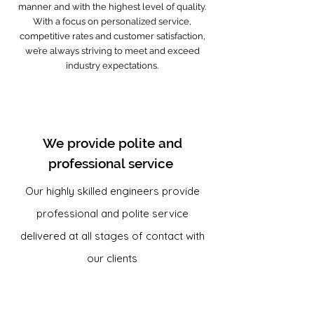
manner and with the highest level of quality.
With a focus on personalized service,
competitive rates and customer satisfaction,
we’re always striving to meet and exceed
industry expectations.
We provide polite and
professional service
Our highly skilled engineers provide
professional and polite service
delivered at all stages of contact with
our clients