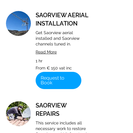
SAORVIEW AERIAL
INSTALLATION
Get Saorview aerial
installed and Saorview
channels tuned in.
Read More
1 hr
From
From € 150 vat inc
€
150
vat
Request to
inc
Book
SAORVIEW
REPAIRS
This service includes all
necessary work to restore