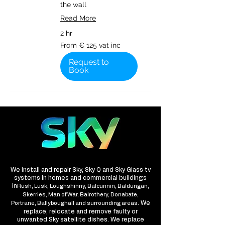
the wall
Read More
2 hr
From
From € 125 vat inc
€
125
vat
Request to
inc
Book
We install and repair Sky, Sky Q and Sky Glass tv
systems in homes and commercial buildings
in
Rush, Lusk, Loughshinny, Balcunnin, Baldungan,
Skerries, Man of War, Balrothery, Donabate,
We
Portrane, Ballyboughall and surrounding areas.
replace, relocate and remove faulty or
unwanted Sky satellite dishes. We replace