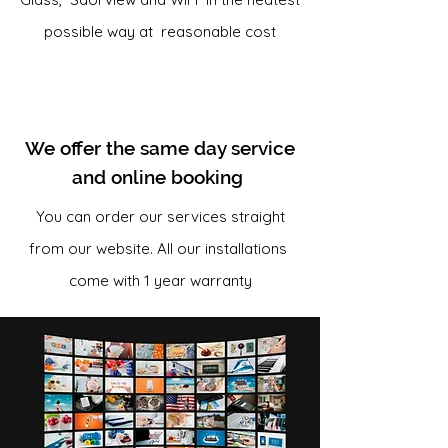
possible way at reasonable cost
We offer the same day service
and online booking
You can order our services straight
from our website. All our installations
come with 1 year warranty