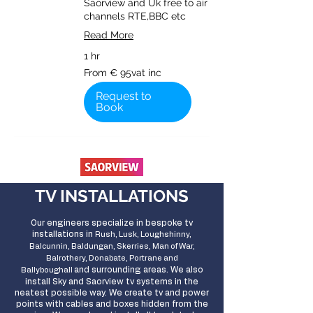
Saorview and Uk free to air
channels RTE,BBC etc
Read More
1 hr
From
From € 95vat inc
€
95vat
inc
Request to
Book
TV INSTALLATIONS
Our engineers specialize in bespoke tv
installations in
Rush, Lusk, Loughshinny,
Balcunnin, Baldungan, Skerries, Man of War,
Balrothery, Donabate, Portrane and
and surrounding areas
. We also
Ballyboughall
install Sky and Saorview tv systems in the
neatest possible way. We create tv and power
points with cables and boxes hidden from the