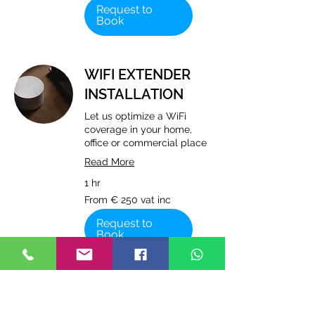
vat
Request to
inc
Book
WIFI EXTENDER
INSTALLATION
Let us optimize a WiFi
coverage in your home,
office or commercial place
Read More
1 hr
From
From € 250 vat inc
€
250
vat
Request to
inc
Book