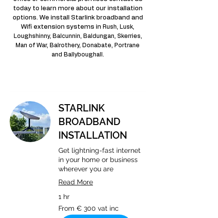
today to learn more about our installation
options. We install Starlink broadband and
Wifi extension systems in
Rush, Lusk,
Loughshinny, Balcunnin, Baldungan, Skerries,
Man of War, Balrothery, Donabate, Portrane
and Ballyboughall.
STARLINK
BROADBAND
INSTALLATION
Get lightning-fast internet
in your home or business
wherever you are
Read More
1 hr
From
From € 300 vat inc
€
300