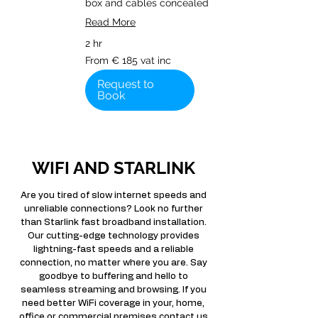
box and cables concealed
Read More
2 hr
From
From € 185 vat inc
€
185
vat
Request to
inc
Book
WIFI AND STARLINK
Are you tired of slow internet speeds and
unreliable connections? Look no further
than Starlink fast broadband installation.
Our cutting-edge technology provides
lightning-fast speeds and a reliable
connection, no matter where you are. Say
goodbye to buffering and hello to
seamless streaming and browsing. If you
need better WiFi coverage in your, home,
office or commercial premises contact us