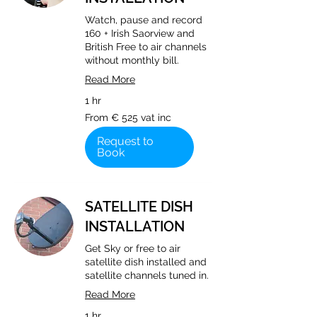
Watch, pause and record
160 + Irish Saorview and
British Free to air channels
without monthly bill.
Read More
1 hr
From
From € 525 vat inc
€
525
vat
Request to
inc
Book
SATELLITE DISH
INSTALLATION
Get Sky or free to air
satellite dish installed and
satellite channels tuned in.
Read More
1 hr