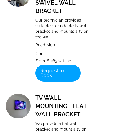
SWIVEL WALL
BRACKET
Our technician provides
suitable extendable tv wall
bracket and mounts a tv on
the wall
Read More
2 hr
From
From € 165 vat inc
€
165
vat
Request to
inc
Book
TV WALL
MOUNTING + FLAT
WALL BRACKET
We provide a flat wall
bracket and mount a tv on