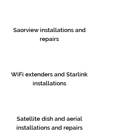
Saorview installations and
repairs
WiFi extenders and Starlink
installations
Satellite dish and aerial
installations and repairs