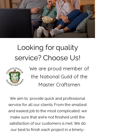
Looking for quality
service? Choose Us!
We are proud member of
the National Guild of the
Master Craftsmen
We aim to provide quick and professional
service for all our clients. From the smallest
and easiest job to the most complicated, we
make sure that we’re not finished until the
satisfaction of our customers is met. We do
our best to finish each project in a timely-