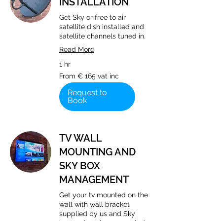
INSTALLATION
Get Sky or free to air
satellite dish installed and
satellite channels tuned in.
Read More
1 hr
From
From € 165 vat inc
€
165
vat
Request to
inc
Book
TV WALL
MOUNTING AND
SKY BOX
MANAGEMENT
Get your tv mounted on the
wall with wall bracket
supplied by us and Sky