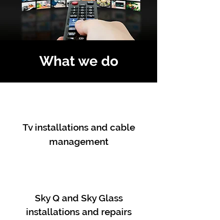
What we do
Tv installations and cable
management
Sky Q and Sky Glass
installations and repairs