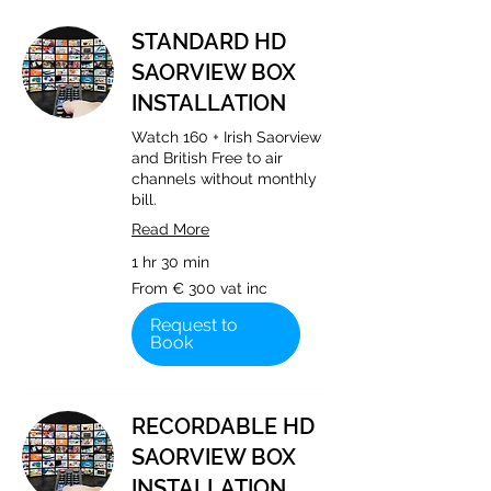
STANDARD HD
SAORVIEW BOX
INSTALLATION
Watch 160 + Irish Saorview
and British Free to air
channels without monthly
bill.
Read More
1 hr 30 min
From
From € 300 vat inc
€
300
vat
Request to
inc
Book
RECORDABLE HD
SAORVIEW BOX
INSTALLATION