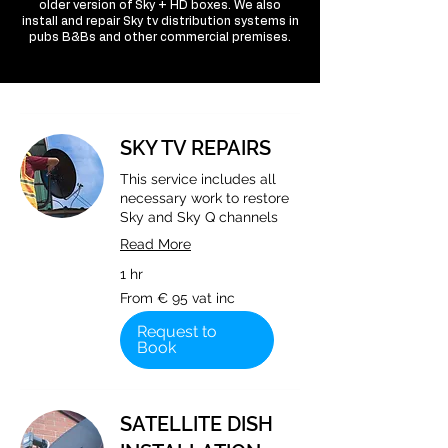
older version of Sky + HD boxes. We also
install and repair Sky tv distribution systems in
pubs B&Bs and other commercial premises.
SKY TV REPAIRS
This service includes all
necessary work to restore
Sky and Sky Q channels
Read More
1 hr
From
From € 95 vat inc
€
95
vat
Request to
inc
Book
SATELLITE DISH