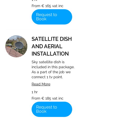
From
From € 165 vat inc
€
165
vat
Request to
inc
Book
SATELLITE DISH
AND AERIAL
INSTALLATION
Sky satellite dish is
included in this package.
As a part of the job we
connect 1 tv point.
Read More
1 hr
From
From € 185 vat inc
€
185
vat
Request to
inc
Book