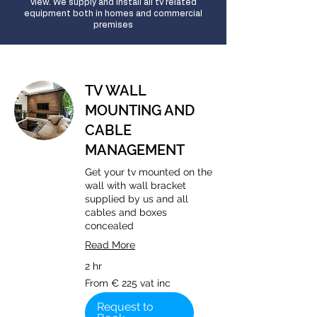
view. We supply and install all tv related
equipment both in homes and commercial
premises
TV WALL
MOUNTING AND
CABLE
MANAGEMENT
Get your tv mounted on the
wall with wall bracket
supplied by us and all
cables and boxes
concealed
Read More
2 hr
From
From € 225 vat inc
€
225
vat
Request to
inc