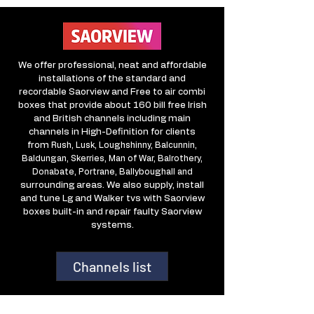
We offer professional, neat and affordable
installations of the standard and
recordable Saorview and Free to air combi
boxes that provide about 160 bill free Irish
and British channels including main
channels in High-Definition for clients
from
Rush, Lusk, Loughshinny, Balcunnin,
Baldungan, Skerries, Man of War, Balrothery,
Donabate, Portrane, Ballyboughall and
surrounding areas. We also supply, install
and tune Lg and Walker tvs with Saorview
boxes built-in and repair faulty Saorview
systems.
Channels list