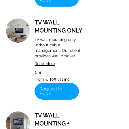
Book
TV WALL
MOUNTING ONLY
Tv wall mounting only
without cable
management. Our client
provides wall bracket.
Read More
2 hr
From
From € 105 vat inc
€
105
vat
Request to
inc
Book
TV WALL
MOUNTING +