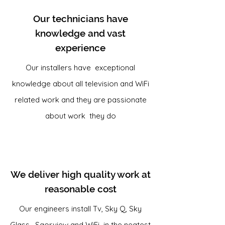
Our technicians have
knowledge and vast
experience
Our installers have exceptional
knowledge about all television and WiFi
related work and they are passionate
about work they do
We deliver high quality work at
reasonable cost
Our engineers install Tv, Sky Q, Sky
Glass, Saorview and WiFi in the neatest