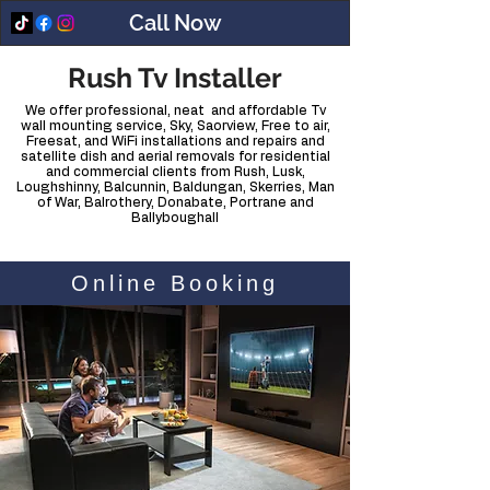
Call Now
Rush Tv Installer
We offer professional, neat and affordable Tv
wall mounting service, Sky, Saorview, Free to air,
Freesat, and WiFi installations and repairs and
satellite dish and aerial removals for residential
and commercial clients from Rush, Lusk,
Loughshinny, Balcunnin, Baldungan, Skerries, Man
of War, Balrothery, Donabate, Portrane and
Ballyboughall
Online Booking