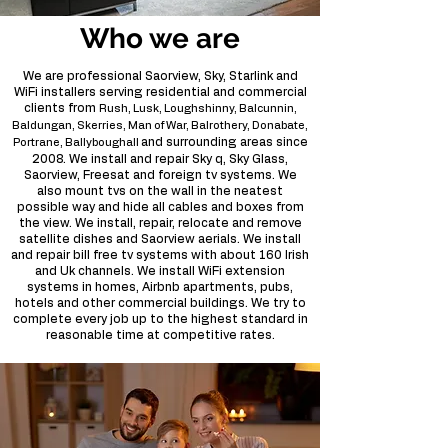
Who we are
We are professional Saorview, Sky, Starlink and
WiFi installers serving residential and commercial
clients from
Rush, Lusk, Loughshinny, Balcunnin,
Baldungan, Skerries, Man of War, Balrothery, Donabate,
and surrounding areas since
Portrane, Ballyboughall
2008. We install and repair Sky q, Sky Glass,
Saorview, Freesat and foreign tv systems. We
also mount tvs on the wall in the neatest
possible way and hide all cables and boxes from
the view. We install, repair, relocate and remove
satellite dishes and Saorview aerials. We install
and repair bill free tv systems with about 160 Irish
and Uk channels. We install WiFi extension
systems in homes, Airbnb apartments, pubs,
hotels and other commercial buildings. We try to
complete every job up to the highest standard in
reasonable time at competitive rates.