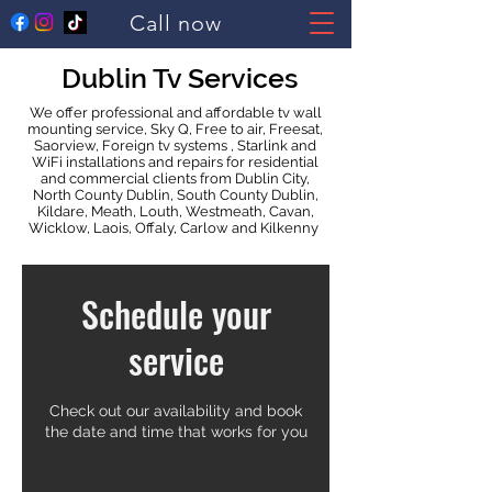
Call now
Dublin Tv Services
We offer professional and affordable tv wall
mounting service, Sky Q, Free to air, Freesat,
Saorview, Foreign tv systems , Starlink and
WiFi installations and repairs for residential
and commercial clients from Dublin City,
North County Dublin, South County Dublin,
Kildare, Meath, Louth, Westmeath, Cavan,
Wicklow, Laois, Offaly, Carlow and Kilkenny
Schedule your
service
Check out our availability and book
the date and time that works for you