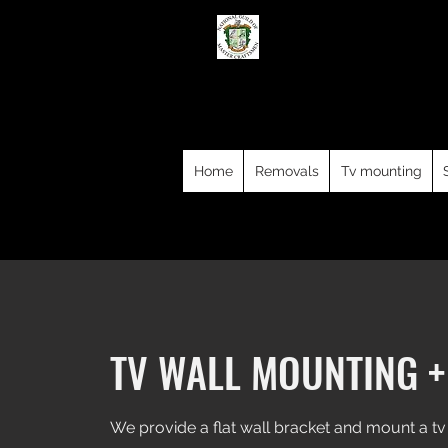
Dublin 
We offer professional and affor
Starlink and WiFi installations an
County Dublin, Kildar
Home
Removals
Tv mounting
TV WALL MOUNTING +
We provide a flat wall bracket and mount a tv