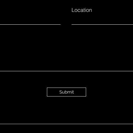
Location
Submit