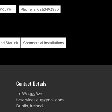
nquire
Phone nr 0860493820
, Saorview, Foreign tv systems ,
in City, North County Dublin, South
y, Carlow and Kilkenny
and Starlink
Commercial installations
Contact Details
+ 0860493820
tv.services.eu@gmail.com
Dublin, Ireland