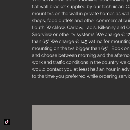
flat wall bracket supplied by our technician. 
mount tvs on the wall in private homes as wel
shops, food outlets and other commercial buil
Louth, Wicklow, Carlow, Laois, Kilkenny and Of
Saorview or other tv systems. We charge € 125 
than 65". We charge € 145 vat inc for mounting
mounting on the tvs bigger than 65" . Book onli
and choose between morning and the afternoo
work and traffic conditions in the country we c
would contact you at least half an hour in adv
to the time you preferred while ordering servi