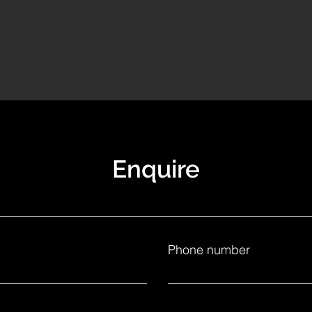
Enquire
Phone number