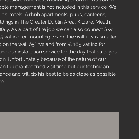
Cable management is not included in this service. We
l as hotels, Airbnb apartments, pubs, canteens,
dings in The Greater Dublin Area, Kildare, Meath,
faly. As a part of the job we can also connect Sky,
vat inc for mounting tvs on the wall if tv is smaller
 on the wall 65" tvs and from € 165 vat inc for
ne our installation service for the day that suits you
n. Unfortunately because of the nature of our
an`t guarantee fixed visit time but our technician
ance and will do his best to be as close as possible
ce.