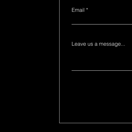
Email
Leave us a message...