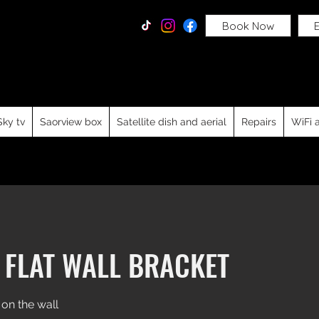
Tv Services
Book Now
E
dable tv wall mounting service, Sky Q, Free to air, Freesat
d repairs for residential and commercial clients from Dubl
e, Meath, Louth, Westmeath, Cavan, Wicklow, Laois, Offal
Sky tv
Saorview box
Satellite dish and aerial
Repairs
WiFi 
 FLAT WALL BRACKET
 on the wall