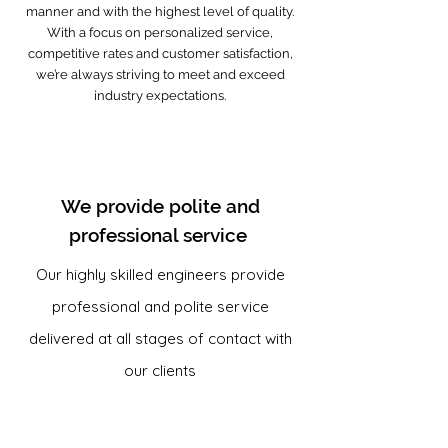
manner and with the highest level of quality.
With a focus on personalized service,
competitive rates and customer satisfaction,
we’re always striving to meet and exceed
industry expectations.
We provide polite and
professional service
Our highly skilled engineers provide
professional and polite service
delivered at all stages of contact with
our clients