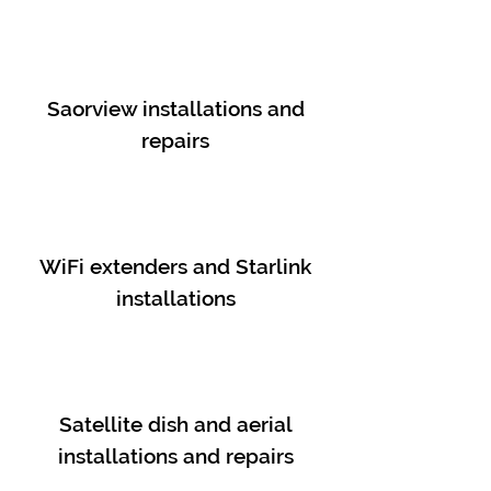
Saorview installations and
repairs
WiFi extenders and Starlink
installations
Satellite dish and aerial
installations and repairs