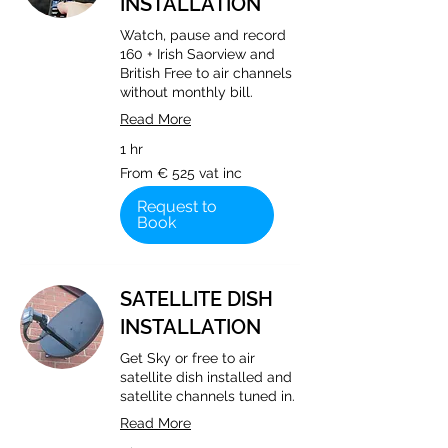
INSTALLATION
Watch, pause and record
160 + Irish Saorview and
British Free to air channels
without monthly bill.
Read More
1 hr
From
From € 525 vat inc
€
525
vat
Request to
inc
Book
SATELLITE DISH
INSTALLATION
Get Sky or free to air
satellite dish installed and
satellite channels tuned in.
Read More