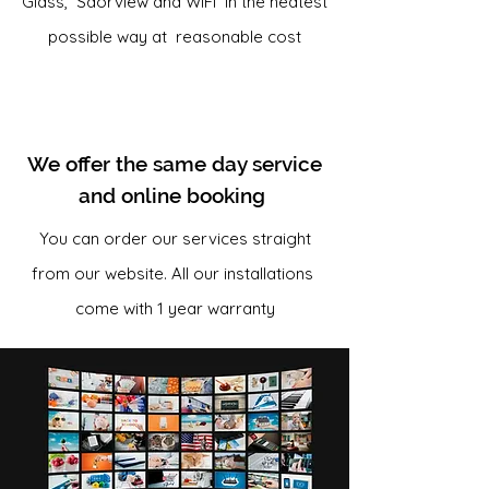
Glass, Saorview and WiFi in the neatest
possible way at reasonable cost
We offer the same day service
and online booking
You can order our services straight
from our website. All our installations
come with 1 year warranty