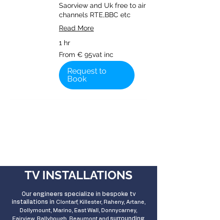
Saorview and Uk free to air
channels RTE,BBC etc
Read More
1 hr
From
From € 95vat inc
€
95vat
inc
Request to
Book
TV INSTALLATIONS
Our engineers specialize in bespoke tv
installations in
Clontarf, Killester, Raheny, Artane,
Dollymount, Marino, East Wall, Donnycarney,
surrounding
Fairview, Ballybough, Beaumont and