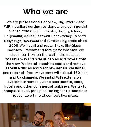
Who we are
We are professional Saorview, Sky, Starlink and
WiFi installers serving residential and commercial
clients from
Clontarf, Killester, Raheny, Artane,
Dollymount, Marino, East Wall, Donnycarney, Fairview,
and surrounding areas since
Ballybough, Beaumont
2008. We install and repair Sky q, Sky Glass,
Saorview, Freesat and foreign tv systems. We
also mount tvs on the wall in the neatest
possible way and hide all cables and boxes from
the view. We install, repair, relocate and remove
satellite dishes and Saorview aerials. We install
and repair bill free tv systems with about 160 Irish
and Uk channels. We install WiFi extension
systems in homes, Airbnb apartments, pubs,
hotels and other commercial buildings. We try to
complete every job up to the highest standard in
reasonable time at competitive rates.