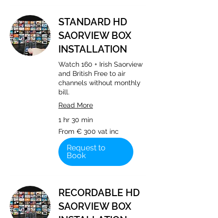
STANDARD HD
SAORVIEW BOX
INSTALLATION
Watch 160 + Irish Saorview
and British Free to air
channels without monthly
bill.
Read More
1 hr 30 min
From
From € 300 vat inc
€
300
vat
Request to
inc
Book
RECORDABLE HD
SAORVIEW BOX