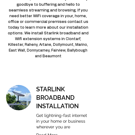
goodbye to buffering and hello to
seamless streaming and browsing. If you
need better WiFi coverage in your, home,
office or commercial premises contact us
today to learn more about our installation
options. We install Starlink broadband and
Wifi extension systems in
Clontarf,
Killester, Raheny, Artane, Dollymount, Marino,
East Wall, Donnycarney, Fairview, Ballybough
and Beaumont
STARLINK
BROADBAND
INSTALLATION
Get lightning-fast internet
in your home or business
wherever you are