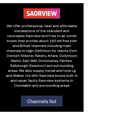
We offer professional, neat and affordable
installations of the standard and
recordable Saorview and Free to air combi
boxes that provide about 160 bill free Irish
and British channels including main
channels in High-Definition for clients from
Clontarf, Killester, Raheny, Artane, Dollymount,
Marino, East Wall, Donnycarney, Fairview,
Ballybough, Beaumont and
surrounding
areas. We also supply, install and tune Lg
and Walker tvs with Saorview boxes built-in
and repair faulty Saorview systems in
Clondalkin and surrounding areas
Channels list