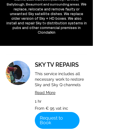
We
Ballybough, Beaumont and surrounding areas.
replace, relocate and remove faulty or
unwanted Sky satellite dishes. We replace
older version of Sky + HD boxes. We also
install and repair Sky tv distribution systems in
pubs and other commercial premises in
Clondalkin
SKY TV REPAIRS
This service includes all
necessary work to restore
Sky and Sky Q channels
Read More
1 hr
From
From € 95 vat inc
€
95
vat
Request to
inc
Book