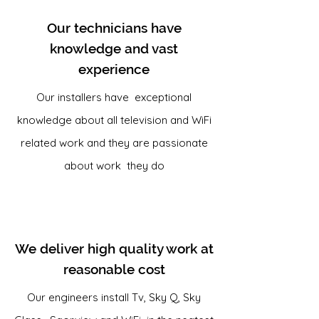
Our technicians have
knowledge and vast
experience
Our installers have exceptional
knowledge about all television and WiFi
related work and they are passionate
about work they do
We deliver high quality work at
reasonable cost
Our engineers install Tv, Sky Q, Sky