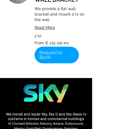
We provide a flat wall
bracket and mount a tv on
the wall
Read More
2 hr
From
From € 125 vat inc
€
125
vat
Request to
inc
Book
We install and repair Sky, Sky Q and Sky Glass tv
systems in homes and commercial buildings
in
Clontarf, Killester, Raheny, Artane, Dollymount,
Marino, East Wall, Donnycarney, Fairview,