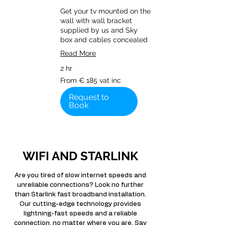
Get your tv mounted on the
wall with wall bracket
supplied by us and Sky
box and cables concealed
Read More
2 hr
From
From € 185 vat inc
€
185
vat
Request to
inc
Book
WIFI AND STARLINK
Are you tired of slow internet speeds and
unreliable connections? Look no further
than Starlink fast broadband installation.
Our cutting-edge technology provides
lightning-fast speeds and a reliable
connection, no matter where you are. Say