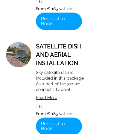
1 hr
From
From € 165 vat inc
€
165
vat
Request to
inc
Book
SATELLITE DISH
AND AERIAL
INSTALLATION
Sky satellite dish is
included in this package.
As a part of the job we
connect 1 tv point.
Read More
1 hr
From
From € 185 vat inc
€
185
vat
Request to
inc
Book