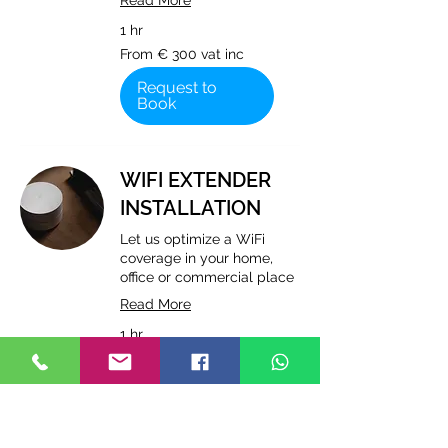
Read More
1 hr
From
From € 300 vat inc
€
300
vat
Request to
inc
Book
WIFI EXTENDER
INSTALLATION
Let us optimize a WiFi
coverage in your home,
office or commercial place
Read More
1 hr
From
From € 250 vat inc
€
250
vat
Request to
inc
Book