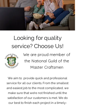
Looking for quality
service? Choose Us!
We are proud member of
the National Guild of the
Master Craftsmen
We aim to provide quick and professional
service for all our clients. From the smallest
and easiest job to the most complicated, we
make sure that we’re not finished until the
satisfaction of our customers is met. We do
our best to finish each project in a timely-