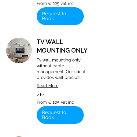
From
From € 225 vat inc
€
225
vat
Request to
inc
Book
TV WALL
MOUNTING ONLY
Tv wall mounting only
without cable
management. Our client
provides wall bracket.
Read More
2 hr
From
From € 105 vat inc
€
105
vat
Request to
inc
Book