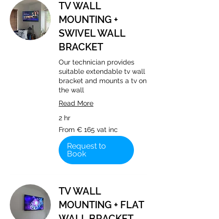
TV WALL
MOUNTING +
SWIVEL WALL
BRACKET
Our technician provides
suitable extendable tv wall
bracket and mounts a tv on
the wall
Read More
2 hr
From
From € 165 vat inc
€
165
vat
Request to
inc
Book
TV WALL
MOUNTING + FLAT
WALL BRACKET