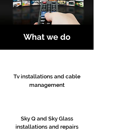
What we do
Tv installations and cable
management
Sky Q and Sky Glass
installations and repairs