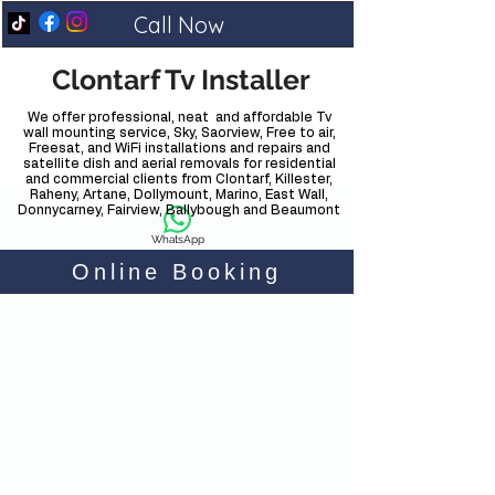
Call Now
Clontarf Tv Installer
We offer professional, neat and affordable Tv
wall mounting service, Sky, Saorview, Free to air,
Freesat, and WiFi installations and repairs and
satellite dish and aerial removals for residential
and commercial clients from Clontarf, Killester,
Raheny, Artane, Dollymount, Marino, East Wall,
Donnycarney, Fairview, Ballybough and Beaumont
WhatsApp
Online Booking