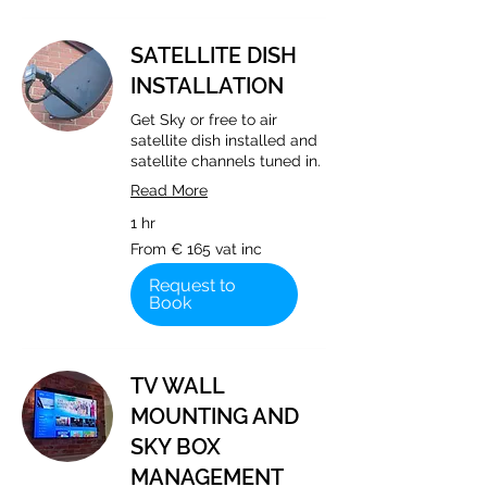
SATELLITE DISH
INSTALLATION
Get Sky or free to air
satellite dish installed and
satellite channels tuned in.
Read More
1 hr
From
From € 165 vat inc
€
165
vat
Request to
inc
Book
TV WALL
MOUNTING AND
SKY BOX
MANAGEMENT