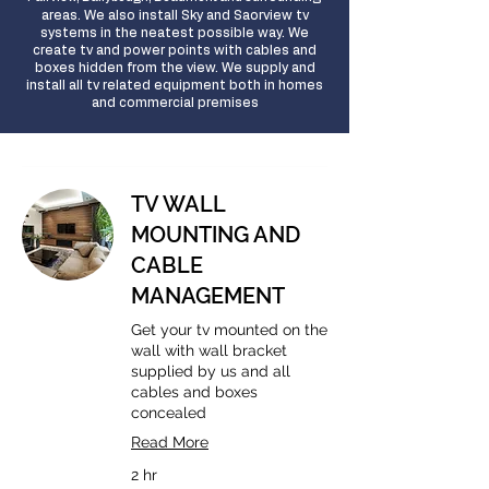
areas
. We also install Sky and Saorview tv
systems in the neatest possible way. We
create tv and power points with cables and
boxes hidden from the view. We supply and
install all tv related equipment both in homes
and commercial premises
TV WALL
MOUNTING AND
CABLE
MANAGEMENT
Get your tv mounted on the
wall with wall bracket
supplied by us and all
cables and boxes
concealed
Read More
2 hr