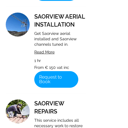
SAORVIEW AERIAL
INSTALLATION
Get Saorview aerial
installed and Saorview
channels tuned in.
Read More
1 hr
From
From € 150 vat inc
€
150
vat
Request to
inc
Book
SAORVIEW
REPAIRS
This service includes all
necessary work to restore